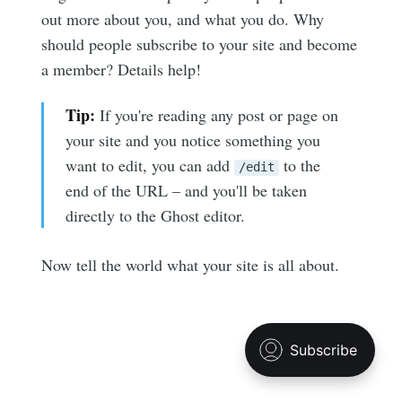
out more about you, and what you do. Why
your inbox
should people subscribe to your site and become
a member? Details help!
Tip:
If you're reading any post or page on
your site and you notice something you
want to edit, you can add
to the
Subscribe
/edit
end of the URL – and you'll be taken
directly to the Ghost editor.
Now tell the world what your site is all about.