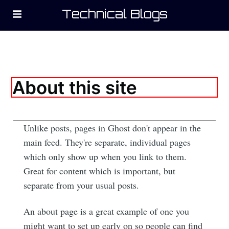
Technical Blogs
About this site
Subscribe to
Unlike posts, pages in Ghost don't appear in the
main feed. They're separate, individual pages
Technical
which only show up when you link to them.
Great for content which is important, but
Blogs
separate from your usual posts.
Stay up to date! Get all the latest &
An about page is a great example of one you
greatest posts delivered straight to
might want to set up early on so people can find